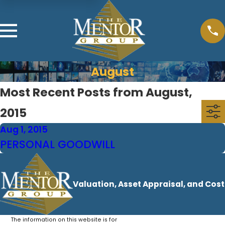
August
Most Recent Posts from August,
2015
Aug 1, 2015
PERSONAL GOODWILL
Valuation, Asset Appraisal, and Cos
The information on this website is for