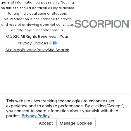
general information purposes only. Nothing
on this site should be taken as legal advice
for any individual case or situation.
This information is not intended to create,
and receipt or viewing does not constitute,
an attorney-client relationship.
© 2026 All Rights Reserved.
Your
Privacy Choices
Site Map
Privacy Policy
Site Search