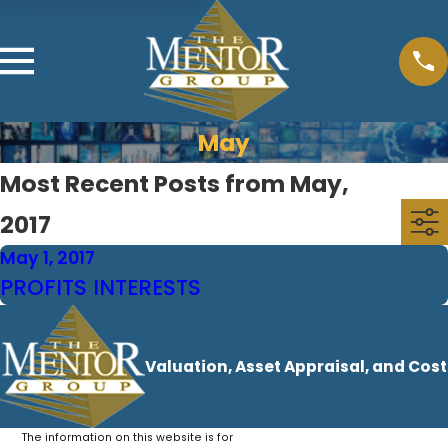
May
Most Recent Posts from May,
2017
May 1, 2017
PROFITS INTERESTS
Valuation, Asset Appraisal, and Cos
The information on this website is for