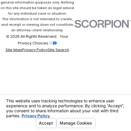
general information purposes only. Nothing
on this site should be taken as legal advice
for any individual case or situation.
This information is not intended to create,
and receipt or viewing does not constitute,
an attorney-client relationship.
© 2026 All Rights Reserved.
Your
Privacy Choices
Site Map
Privacy Policy
Site Search