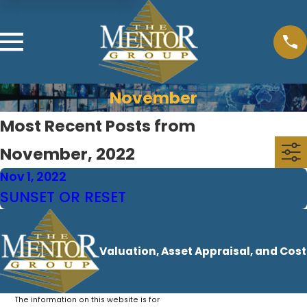
November
Most Recent Posts from
November, 2022
Nov 1, 2022
SUNSET OR RESET
Valuation, Asset Appraisal, and Cos
The information on this website is for