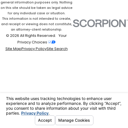
general information purposes only. Nothing
on this site should be taken as legal advice
for any individual case or situation.
This information is not intended to create,
and receipt or viewing does not constitute,
an attorney-client relationship.
© 2026 All Rights Reserved.
Your
Privacy Choices
Site Map
Privacy Policy
Site Search