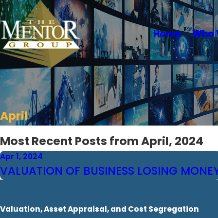
Home
Who 
April
Most Recent Posts from April, 2024
Apr 1, 2024
VALUATION OF BUSINESS LOSING MONE
Valuation, Asset Appraisal, and Cost Segregation