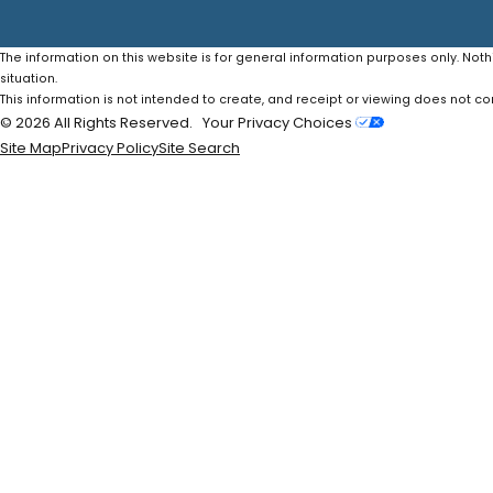
The information on this website is for general information purposes only. Noth
situation.
This information is not intended to create, and receipt or viewing does not con
© 2026 All Rights Reserved.
Your Privacy Choices
Site Map
Privacy Policy
Site Search