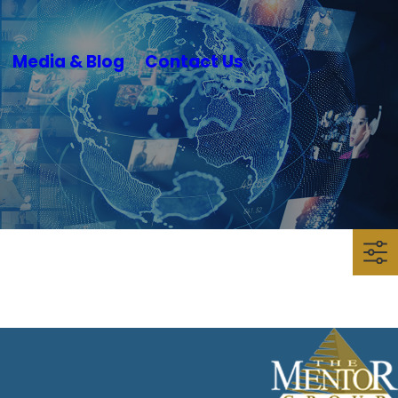
Media & Blog
Contact Us