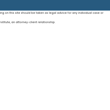
ing on this site should be taken as legal advice for any individual case or
stitute, an attorney-client relationship.