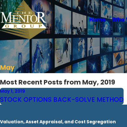
Home
Who 
May
Most Recent Posts from May, 2019
May 1, 2019
STOCK OPTIONS BACK-SOLVE METHOD
Valuation, Asset Appraisal, and Cost Segregation