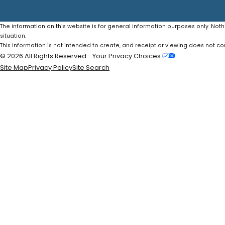
The information on this website is for general information purposes only. Noth
situation.
This information is not intended to create, and receipt or viewing does not con
© 2026 All Rights Reserved.
Your Privacy Choices
Site Map
Privacy Policy
Site Search