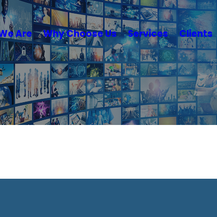
We Are
Why Choose Us
Services
Clients