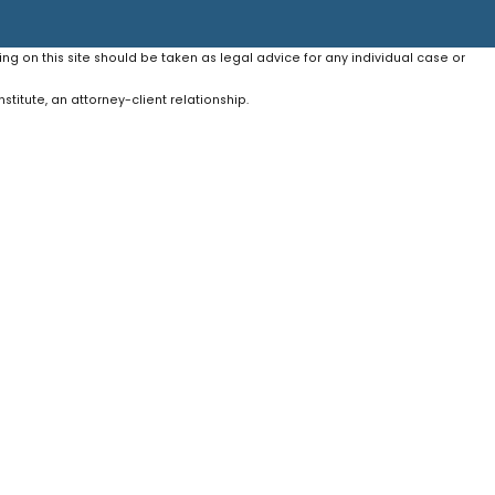
ing on this site should be taken as legal advice for any individual case or
stitute, an attorney-client relationship.