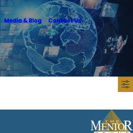
Media & Blog
Contact Us