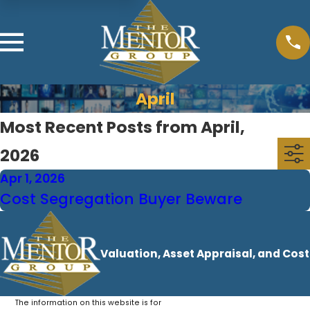
April
Most Recent Posts from April,
2026
Apr 1, 2026
Cost Segregation Buyer Beware
Valuation, Asset Appraisal, and Cos
The information on this website is for