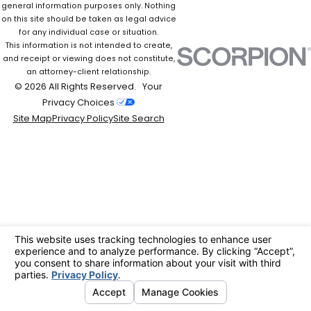
general information purposes only. Nothing
on this site should be taken as legal advice
for any individual case or situation.
This information is not intended to create,
and receipt or viewing does not constitute,
an attorney-client relationship.
© 2026 All Rights Reserved.
Your
Privacy Choices
Site Map
Privacy Policy
Site Search