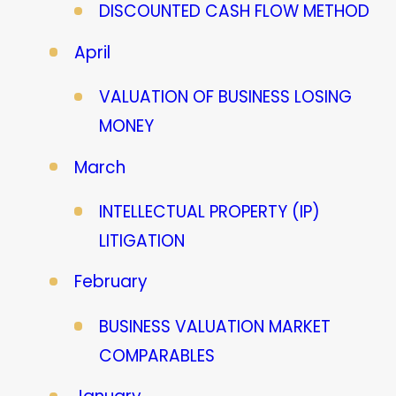
DISCOUNTED CASH FLOW METHOD
April
VALUATION OF BUSINESS LOSING
MONEY
March
INTELLECTUAL PROPERTY (IP)
LITIGATION
February
BUSINESS VALUATION MARKET
COMPARABLES