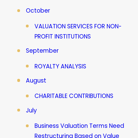
October
VALUATION SERVICES FOR NON-
PROFIT INSTITUTIONS
September
ROYALTY ANALYSIS
August
CHARITABLE CONTRIBUTIONS
July
Business Valuation Terms Need
Restructuring Based on Value