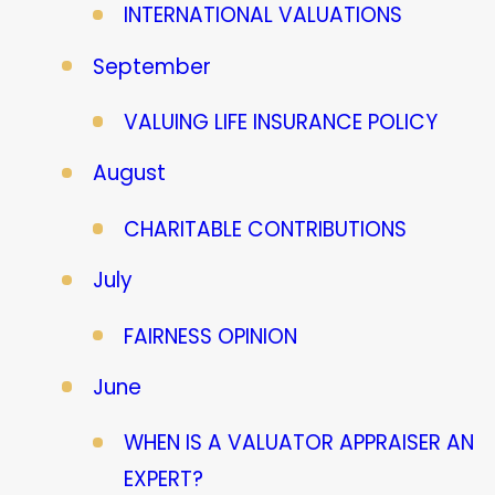
INTERNATIONAL VALUATIONS
September
VALUING LIFE INSURANCE POLICY
August
CHARITABLE CONTRIBUTIONS
July
FAIRNESS OPINION
June
WHEN IS A VALUATOR APPRAISER AN
EXPERT?