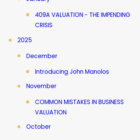
409A VALUATION - THE IMPENDING
CRISIS
2025
December
Introducing John Manolos
November
COMMON MISTAKES IN BUSINESS
VALUATION
October