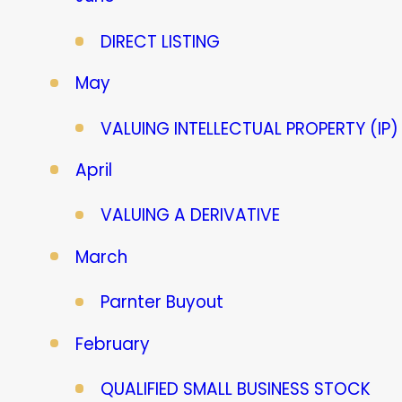
DIRECT LISTING
May
VALUING INTELLECTUAL PROPERTY (IP)
April
VALUING A DERIVATIVE
March
Parnter Buyout
February
QUALIFIED SMALL BUSINESS STOCK