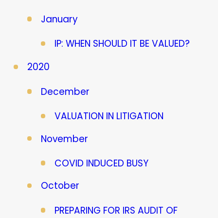
January
IP: WHEN SHOULD IT BE VALUED?
2020
December
VALUATION IN LITIGATION
November
COVID INDUCED BUSY
October
PREPARING FOR IRS AUDIT OF