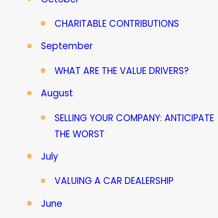
CHARITABLE CONTRIBUTIONS
September
WHAT ARE THE VALUE DRIVERS?
August
SELLING YOUR COMPANY: ANTICIPATE
THE WORST
July
VALUING A CAR DEALERSHIP
June