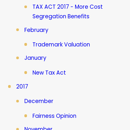
TAX ACT 2017 - More Cost
Segregation Benefits
February
Trademark Valuation
January
New Tax Act
2017
December
Fairness Opinion
November