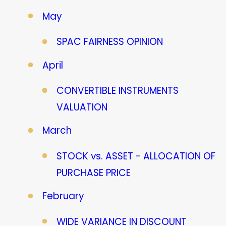
May
SPAC FAIRNESS OPINION
April
CONVERTIBLE INSTRUMENTS
VALUATION
March
STOCK vs. ASSET - ALLOCATION OF
PURCHASE PRICE
February
WIDE VARIANCE IN DISCOUNT