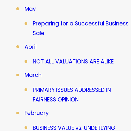
May
Preparing for a Successful Business
Sale
April
NOT ALL VALUATIONS ARE ALIKE
March
PRIMARY ISSUES ADDRESSED IN
FAIRNESS OPINION
February
BUSINESS VALUE vs. UNDERLYING