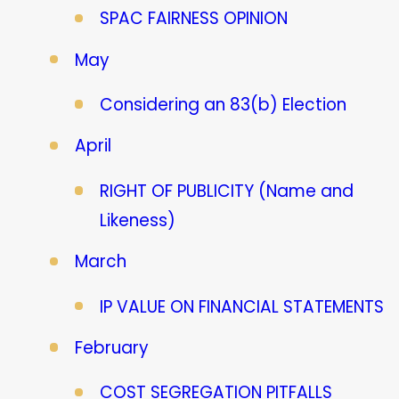
SPAC FAIRNESS OPINION
May
Considering an 83(b) Election
April
RIGHT OF PUBLICITY (Name and
Likeness)
March
IP VALUE ON FINANCIAL STATEMENTS
February
COST SEGREGATION PITFALLS