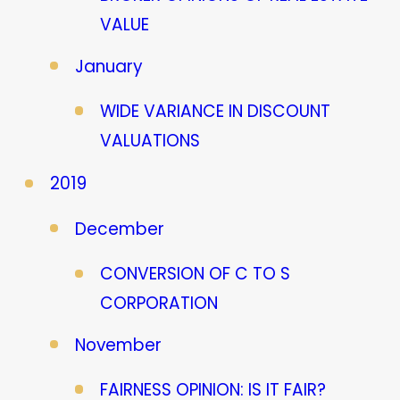
VALUE
January
WIDE VARIANCE IN DISCOUNT
VALUATIONS
2019
December
CONVERSION OF C TO S
CORPORATION
November
FAIRNESS OPINION: IS IT FAIR?