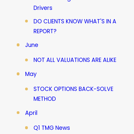
Drivers
DO CLIENTS KNOW WHAT'S IN A
REPORT?
June
NOT ALL VALUATIONS ARE ALIKE
May
STOCK OPTIONS BACK-SOLVE
METHOD
April
Q1 TMG News