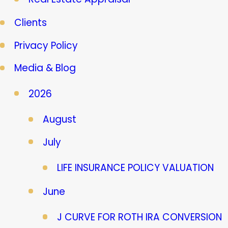
Clients
Privacy Policy
Media & Blog
2026
August
July
LIFE INSURANCE POLICY VALUATION
June
J CURVE FOR ROTH IRA CONVERSION