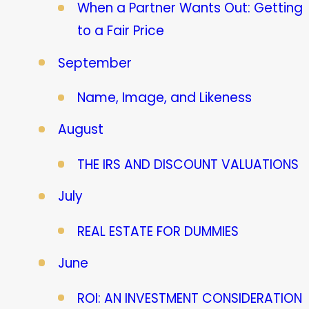
When a Partner Wants Out: Getting
to a Fair Price
September
Name, Image, and Likeness
August
THE IRS AND DISCOUNT VALUATIONS
July
REAL ESTATE FOR DUMMIES
June
ROI: AN INVESTMENT CONSIDERATION