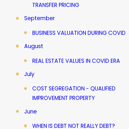
TRANSFER PRICING
September
BUSINESS VALUATION DURING COVID
August
REAL ESTATE VALUES IN COVID ERA
July
COST SEGREGATION - QUALIFIED
IMPROVEMENT PROPERTY
June
WHEN IS DEBT NOT REALLY DEBT?