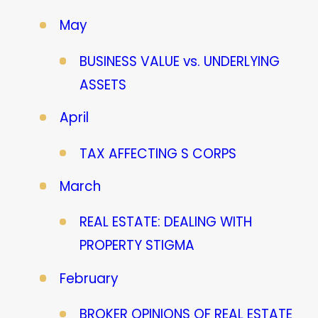
May
BUSINESS VALUE vs. UNDERLYING
ASSETS
April
TAX AFFECTING S CORPS
March
REAL ESTATE: DEALING WITH
PROPERTY STIGMA
February
BROKER OPINIONS OF REAL ESTATE