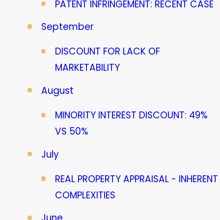
PATENT INFRINGEMENT: RECENT CASE
September
DISCOUNT FOR LACK OF
MARKETABILITY
August
MINORITY INTEREST DISCOUNT: 49%
VS 50%
July
REAL PROPERTY APPRAISAL - INHERENT
COMPLEXITIES
June