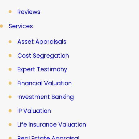
Reviews
Services
Asset Appraisals
Cost Segregation
Expert Testimony
Financial Valuation
Investment Banking
IP Valuation
Life Insurance Valuation
Real Estate Appraisal