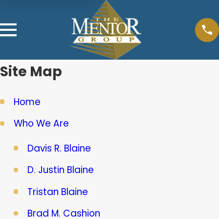
Site Map
Home
Who We Are
Davis R. Blaine
D. Justin Blaine
Tristan Blaine
Brad M. Cashion