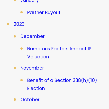
January
Partner Buyout
2023
December
Numerous Factors Impact IP
Valuation
November
Benefit of a Section 338(h)(10)
Election
October