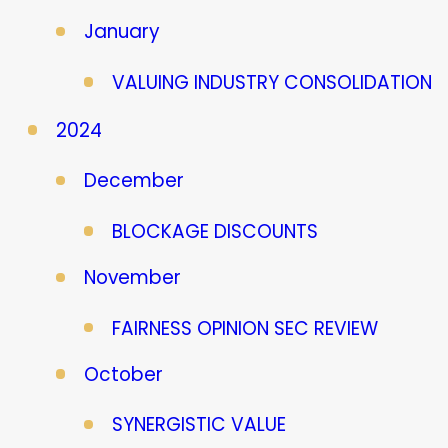
January
VALUING INDUSTRY CONSOLIDATION
2024
December
BLOCKAGE DISCOUNTS
November
FAIRNESS OPINION SEC REVIEW
October
SYNERGISTIC VALUE