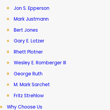
Jon S. Epperson
Mark Justmann
Bert Jones
Gary E. Lotzer
Rhett Plotner
Wesley E. Romberger III
George Ruth
M. Mark Sarchet
Fritz Strehlow
Why Choose Us