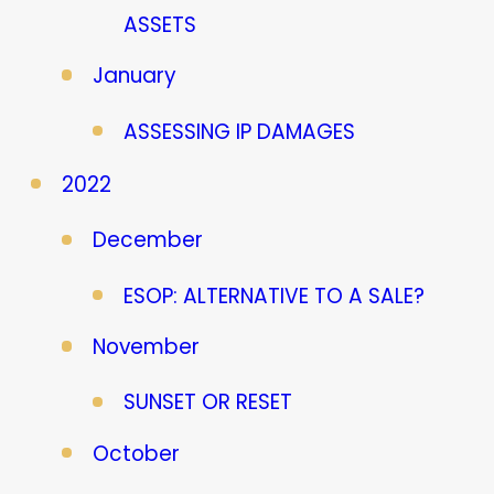
ASSETS
January
ASSESSING IP DAMAGES
2022
December
ESOP: ALTERNATIVE TO A SALE?
November
SUNSET OR RESET
October