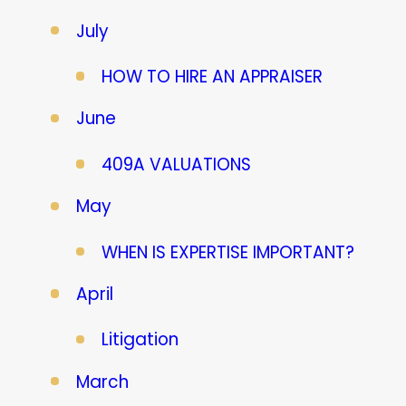
July
HOW TO HIRE AN APPRAISER
June
409A VALUATIONS
May
WHEN IS EXPERTISE IMPORTANT?
April
Litigation
March