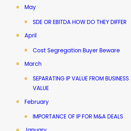
May
SDE OR EBITDA HOW DO THEY DIFFER
April
Cost Segregation Buyer Beware
March
SEPARATING IP VALUE FROM BUSINESS
VALUE
February
IMPORTANCE OF IP FOR M&A DEALS
January