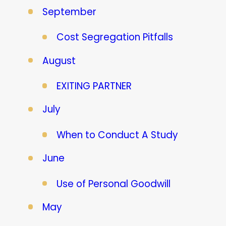
September
Cost Segregation Pitfalls
August
EXITING PARTNER
July
When to Conduct A Study
June
Use of Personal Goodwill
May