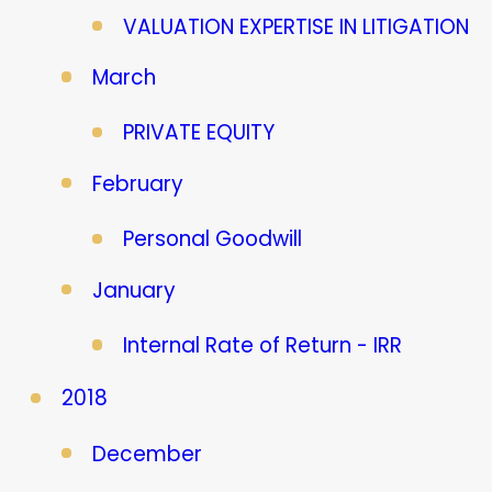
VALUATION EXPERTISE IN LITIGATION
March
PRIVATE EQUITY
February
Personal Goodwill
January
Internal Rate of Return - IRR
2018
December