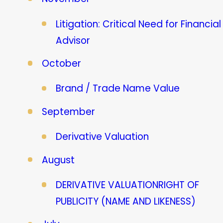
Litigation: Critical Need for Financial
Advisor
October
Brand / Trade Name Value
September
Derivative Valuation
August
DERIVATIVE VALUATIONRIGHT OF
PUBLICITY (NAME AND LIKENESS)