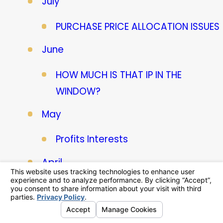
July
PURCHASE PRICE ALLOCATION ISSUES
June
HOW MUCH IS THAT IP IN THE
WINDOW?
May
Profits Interests
April
ESOP Valuation Nuances
March