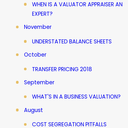
WHEN IS A VALUATOR APPRAISER AN
EXPERT?
November
UNDERSTATED BALANCE SHEETS
October
TRANSFER PRICING 2018
September
WHAT'S IN A BUSINESS VALUATION?
August
COST SEGREGATION PITFALLS