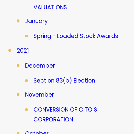
VALUATIONS
January
Spring - Loaded Stock Awards
2021
December
Section 83(b) Election
November
CONVERSION OF C TO S
CORPORATION
October